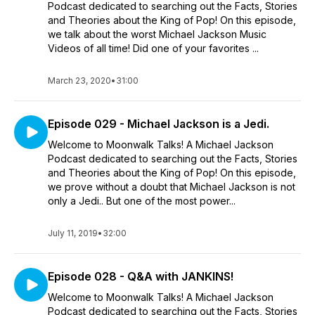
Podcast dedicated to searching out the Facts, Stories
and Theories about the King of Pop! On this episode,
we talk about the worst Michael Jackson Music
Videos of all time! Did one of your favorites ...
March 23, 2020
•
31:00
Episode 029 - Michael Jackson is a Jedi.
Welcome to Moonwalk Talks! A Michael Jackson
Podcast dedicated to searching out the Facts, Stories
and Theories about the King of Pop! On this episode,
we prove without a doubt that Michael Jackson is not
only a Jedi.. But one of the most power...
July 11, 2019
•
32:00
Episode 028 - Q&A with JANKINS!
Welcome to Moonwalk Talks! A Michael Jackson
Podcast dedicated to searching out the Facts, Stories