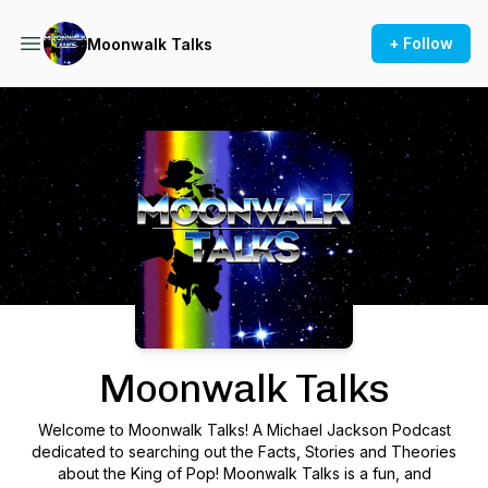
+ Follow
Moonwalk Talks
Podcast Background Image
Moonwalk Talks
Welcome to Moonwalk Talks! A Michael Jackson Podcast
dedicated to searching out the Facts, Stories and Theories
about the King of Pop! Moonwalk Talks is a fun, and