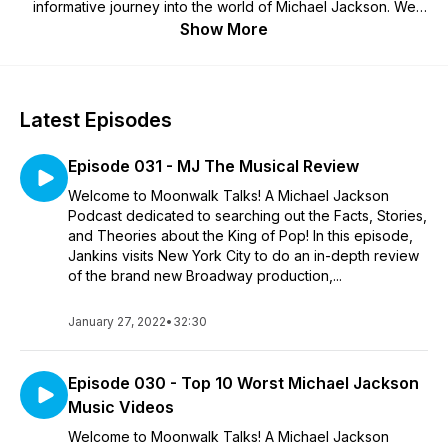
informative journey into the world of Michael Jackson. We
cover topics like "Who did the Moonwalk first?", "Is there a
Show More
real Billie Jean?" and everything in between! Subscribe to
Moonwalk Talks to learn more about the Greatest Entertainer
of All Time, Michael Jackson!! Follow @MoonwalkTalks on
Instagram! Send any questions, comments, or suggestions to
Latest Episodes
Jankins@Jankins.net! MoonwalkTalks.com
Episode 031 - MJ The Musical Review
Welcome to Moonwalk Talks! A Michael Jackson
Podcast dedicated to searching out the Facts, Stories,
and Theories about the King of Pop! In this episode,
Jankins visits New York City to do an in-depth review
of the brand new Broadway production,...
January 27, 2022
•
32:30
Episode 030 - Top 10 Worst Michael Jackson
Music Videos
Welcome to Moonwalk Talks! A Michael Jackson