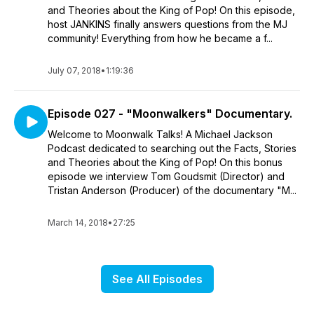
and Theories about the King of Pop! On this episode,
host JANKINS finally answers questions from the MJ
community! Everything from how he became a f...
July 07, 2018
•
1:19:36
Episode 027 - "Moonwalkers" Documentary.
Welcome to Moonwalk Talks! A Michael Jackson
Podcast dedicated to searching out the Facts, Stories
and Theories about the King of Pop! On this bonus
episode we interview Tom Goudsmit (Director) and
Tristan Anderson (Producer) of the documentary "M...
March 14, 2018
•
27:25
See All Episodes