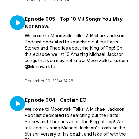
Episode 005 - Top 10 MJ Songs You May
Not Know.
Welcome to Moonwalk Talks! A Michael Jackson
Podcast dedicated to searching out the Facts,
Stories and Theories about the King of Pop! On
this episode we list 10 Amazing Michael Jackson
songs that you may not know. MoonwalkTalks.com
@MoonwalkTa...
December 09, 2014
•
24:28
Episode 004 - Captain EO.
Welcome to Moonwalk Talks! A Michael Jackson
Podcast dedicated to searching out the Facts,
Stories and Theories about the King of Pop! We
talk about visiting Michael Jackson's tomb on the
5th anniversary of his death, and take off with the