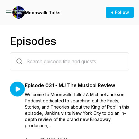
+ Follow
Moonwalk Talks
Episodes
31 episodes
Episode 031 - MJ The Musical Review
Welcome to Moonwalk Talks! A Michael Jackson
Podcast dedicated to searching out the Facts,
Stories, and Theories about the King of Pop! In this
episode, Jankins visits New York City to do an in-
depth review of the brand new Broadway
production,...