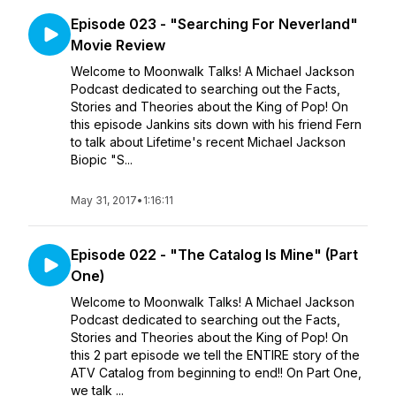
Episode 023 - "Searching For Neverland"
Movie Review
Welcome to Moonwalk Talks! A Michael Jackson
Podcast dedicated to searching out the Facts,
Stories and Theories about the King of Pop! On
this episode Jankins sits down with his friend Fern
to talk about Lifetime's recent Michael Jackson
Biopic "S...
May 31, 2017
•
1:16:11
Episode 022 - "The Catalog Is Mine" (Part
One)
Welcome to Moonwalk Talks! A Michael Jackson
Podcast dedicated to searching out the Facts,
Stories and Theories about the King of Pop! On
this 2 part episode we tell the ENTIRE story of the
ATV Catalog from beginning to end!! On Part One,
we talk ...