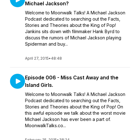
Michael Jackson?
Welcome to Moonwalk Talks! A Michael Jackson
Podcast dedicated to searching out the Facts,
Stories and Theories about the King of Pop!
Jankins sits down with filmmaker Hank Byrd to
discuss the rumors of Michael Jackson playing
Spiderman and buy...
April 27, 2015
•
48:48
Episode 006 - Miss Cast Away and the
Island Girls.
Welcome to Moonwalk Talks! A Michael Jackson
Podcast dedicated to searching out the Facts,
Stories and Theories about the King of Pop! On
this awful episode we talk about the worst movie
Michael Jackson has ever been a part of.
MoonwalkTalks.co...
February 25, 2015
•
38:24