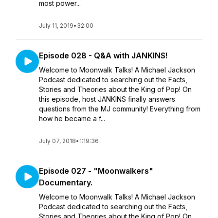
most power...
July 11, 2019
•
32:00
Episode 028 - Q&A with JANKINS!
Welcome to Moonwalk Talks! A Michael Jackson
Podcast dedicated to searching out the Facts,
Stories and Theories about the King of Pop! On
this episode, host JANKINS finally answers
questions from the MJ community! Everything from
how he became a f...
July 07, 2018
•
1:19:36
Episode 027 - "Moonwalkers"
Documentary.
Welcome to Moonwalk Talks! A Michael Jackson
Podcast dedicated to searching out the Facts,
Stories and Theories about the King of Pop! On