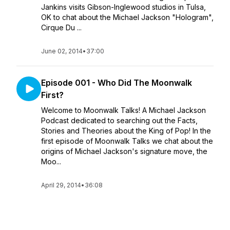
Jankins visits Gibson-Inglewood studios in Tulsa,
OK to chat about the Michael Jackson "Hologram",
Cirque Du ...
June 02, 2014
•
37:00
Episode 001 - Who Did The Moonwalk
First?
Welcome to Moonwalk Talks! A Michael Jackson
Podcast dedicated to searching out the Facts,
Stories and Theories about the King of Pop! In the
first episode of Moonwalk Talks we chat about the
origins of Michael Jackson's signature move, the
Moo...
April 29, 2014
•
36:08