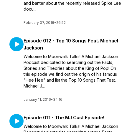
and banter about the recently released Spike Lee
docu...
February 07, 2016
•
26:52
Episode 012 - Top 10 Songs Feat. Michael
Jackson
Welcome to Moonwalk Talks! A Michael Jackson
Podcast dedicated to searching out the Facts,
Stories and Theories about the King of Pop! On
this episode we find out the origin of his famous
"Hee Hee" and list the Top 10 Songs That Feat.
Michael J...
January 11, 2016
•
34:16
Episode 011 - The MJ Cast Episode!
Welcome to Moonwalk Talks! A Michael Jackson