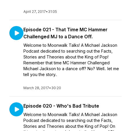
April 27, 2017
•
31:05
Episode 021 - That Time MC Hammer
Challenged MJ to a Dance Off.
Welcome to Moonwalk Talks! A Michael Jackson
Podcast dedicated to searching out the Facts,
Stories and Theories about the King of Pop!
Remember that time MC Hammer Challenged
Michael Jackson to a dance off? No? Well.. let me
tell you the story..
March 28, 2017
•
30:20
Episode 020 - Who's Bad Tribute
Welcome to Moonwalk Talks! A Michael Jackson
Podcast dedicated to searching out the Facts,
Stories and Theories about the King of Pop! On