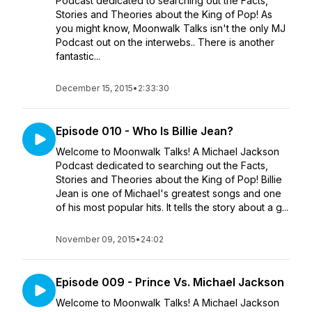
Podcast dedicated to searching out the Facts,
Stories and Theories about the King of Pop! As
you might know, Moonwalk Talks isn't the only MJ
Podcast out on the interwebs.. There is another
fantastic...
December 15, 2015
•
2:33:30
Episode 010 - Who Is Billie Jean?
Welcome to Moonwalk Talks! A Michael Jackson
Podcast dedicated to searching out the Facts,
Stories and Theories about the King of Pop! Billie
Jean is one of Michael's greatest songs and one
of his most popular hits. It tells the story about a g...
November 09, 2015
•
24:02
Episode 009 - Prince Vs. Michael Jackson
Welcome to Moonwalk Talks! A Michael Jackson