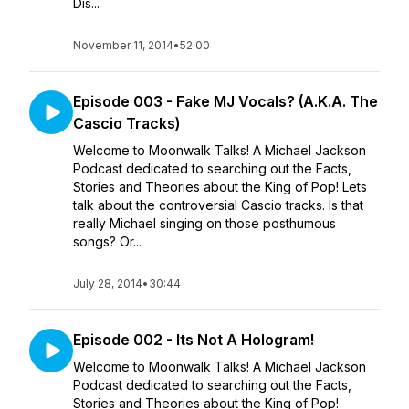
Dis...
November 11, 2014
•
52:00
Episode 003 - Fake MJ Vocals? (A.K.A. The
Cascio Tracks)
Welcome to Moonwalk Talks! A Michael Jackson
Podcast dedicated to searching out the Facts,
Stories and Theories about the King of Pop! Lets
talk about the controversial Cascio tracks. Is that
really Michael singing on those posthumous
songs? Or...
July 28, 2014
•
30:44
Episode 002 - Its Not A Hologram!
Welcome to Moonwalk Talks! A Michael Jackson
Podcast dedicated to searching out the Facts,
Stories and Theories about the King of Pop!