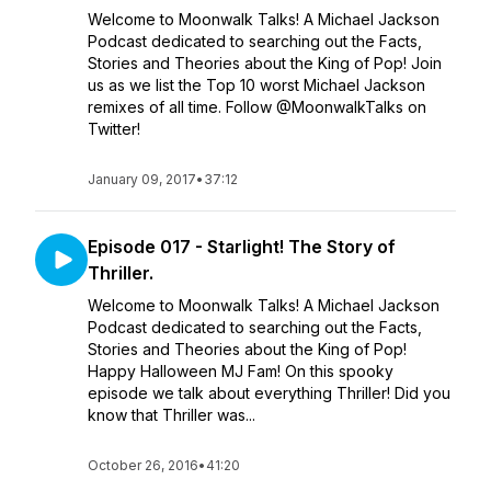
Welcome to Moonwalk Talks! A Michael Jackson
Podcast dedicated to searching out the Facts,
Stories and Theories about the King of Pop! Join
us as we list the Top 10 worst Michael Jackson
remixes of all time. Follow @MoonwalkTalks on
Twitter!
January 09, 2017
•
37:12
Episode 017 - Starlight! The Story of
Thriller.
Welcome to Moonwalk Talks! A Michael Jackson
Podcast dedicated to searching out the Facts,
Stories and Theories about the King of Pop!
Happy Halloween MJ Fam! On this spooky
episode we talk about everything Thriller! Did you
know that Thriller was...
October 26, 2016
•
41:20