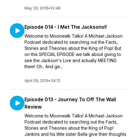
May 30, 2016
•
52:48
Episode 014 - I Met The Jacksons!!
Welcome to Moonwalk Talks! A Michael Jackson
Podcast dedicated to searching out the Facts,
Stories and Theories about the King of Pop! But
on this SPECIAL EPISODE we talk about going to
see the Jackson's Live and actually MEETING
them! Oh.. And ge...
April 09, 2016
•
34:12
Episode 013 - Journey To Off The Wall
Review
Welcome to Moonwalk Talks! A Michael Jackson
Podcast dedicated to searching out the Facts,
Stories and Theories about the King of Pop!
Jankins and his little sister Bella give their thoughts