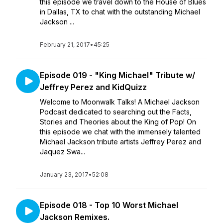
this episode we travel down to the House of Blues
in Dallas, TX to chat with the outstanding Michael
Jackson ...
February 21, 2017
•
45:25
Episode 019 - "King Michael" Tribute w/
Jeffrey Perez and KidQuizz
Welcome to Moonwalk Talks! A Michael Jackson
Podcast dedicated to searching out the Facts,
Stories and Theories about the King of Pop! On
this episode we chat with the immensely talented
Michael Jackson tribute artists Jeffrey Perez and
Jaquez Swa...
January 23, 2017
•
52:08
Episode 018 - Top 10 Worst Michael
Jackson Remixes.