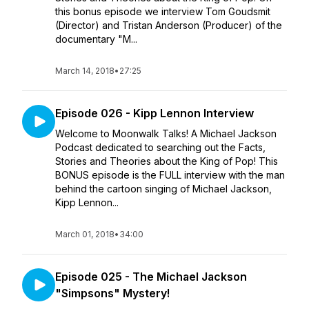
this bonus episode we interview Tom Goudsmit
(Director) and Tristan Anderson (Producer) of the
documentary "M...
March 14, 2018
•
27:25
Episode 026 - Kipp Lennon Interview
Welcome to Moonwalk Talks! A Michael Jackson
Podcast dedicated to searching out the Facts,
Stories and Theories about the King of Pop! This
BONUS episode is the FULL interview with the man
behind the cartoon singing of Michael Jackson,
Kipp Lennon...
March 01, 2018
•
34:00
Episode 025 - The Michael Jackson
"Simpsons" Mystery!