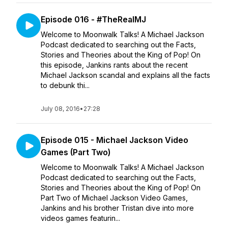
Episode 016 - #TheRealMJ
Welcome to Moonwalk Talks! A Michael Jackson
Podcast dedicated to searching out the Facts,
Stories and Theories about the King of Pop! On
this episode, Jankins rants about the recent
Michael Jackson scandal and explains all the facts
to debunk thi...
July 08, 2016
•
27:28
Episode 015 - Michael Jackson Video
Games (Part Two)
Welcome to Moonwalk Talks! A Michael Jackson
Podcast dedicated to searching out the Facts,
Stories and Theories about the King of Pop! On
Part Two of Michael Jackson Video Games,
Jankins and his brother Tristan dive into more
videos games featurin...