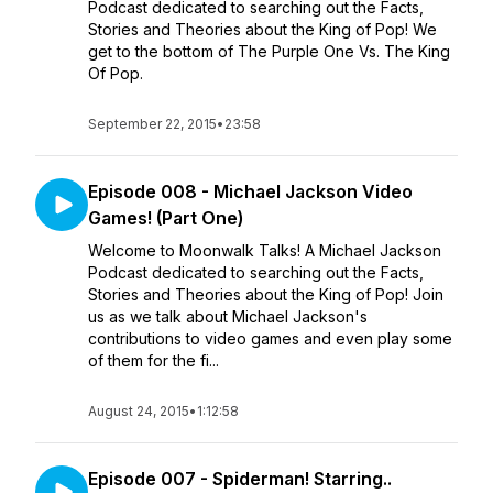
Podcast dedicated to searching out the Facts,
Stories and Theories about the King of Pop! We
get to the bottom of The Purple One Vs. The King
Of Pop.
September 22, 2015
•
23:58
Episode 008 - Michael Jackson Video
Games! (Part One)
Welcome to Moonwalk Talks! A Michael Jackson
Podcast dedicated to searching out the Facts,
Stories and Theories about the King of Pop! Join
us as we talk about Michael Jackson's
contributions to video games and even play some
of them for the fi...
August 24, 2015
•
1:12:58
Episode 007 - Spiderman! Starring..