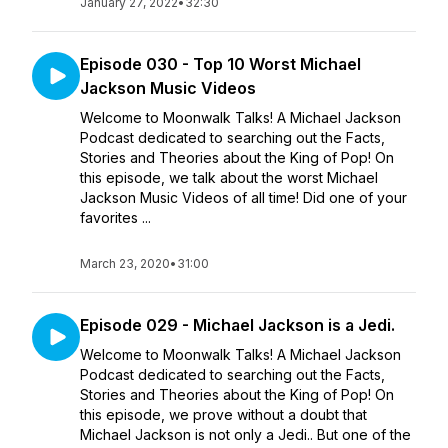
January 27, 2022
•
32:30
Episode 030 - Top 10 Worst Michael
Jackson Music Videos
Welcome to Moonwalk Talks! A Michael Jackson
Podcast dedicated to searching out the Facts,
Stories and Theories about the King of Pop! On
this episode, we talk about the worst Michael
Jackson Music Videos of all time! Did one of your
favorites ...
March 23, 2020
•
31:00
Episode 029 - Michael Jackson is a Jedi.
Welcome to Moonwalk Talks! A Michael Jackson
Podcast dedicated to searching out the Facts,
Stories and Theories about the King of Pop! On
this episode, we prove without a doubt that
Michael Jackson is not only a Jedi.. But one of the