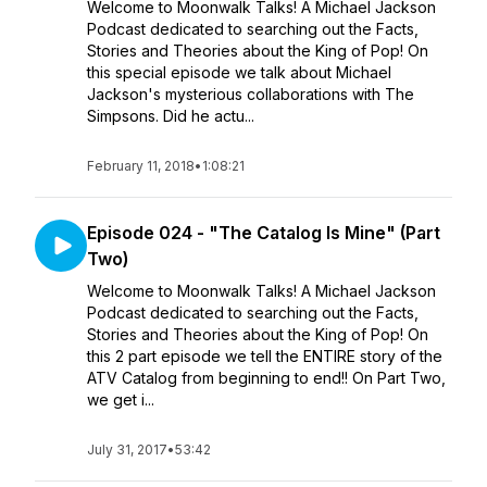
Welcome to Moonwalk Talks! A Michael Jackson
Podcast dedicated to searching out the Facts,
Stories and Theories about the King of Pop! On
this special episode we talk about Michael
Jackson's mysterious collaborations with The
Simpsons. Did he actu...
February 11, 2018
•
1:08:21
Episode 024 - "The Catalog Is Mine" (Part
Two)
Welcome to Moonwalk Talks! A Michael Jackson
Podcast dedicated to searching out the Facts,
Stories and Theories about the King of Pop! On
this 2 part episode we tell the ENTIRE story of the
ATV Catalog from beginning to end!! On Part Two,
we get i...
July 31, 2017
•
53:42