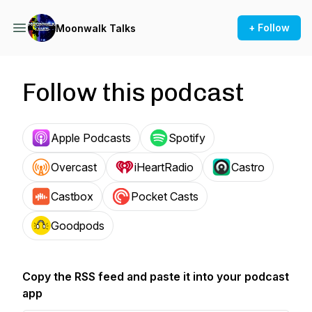
+ Follow
Moonwalk Talks
Follow this podcast
Apple Podcasts
Spotify
Overcast
iHeartRadio
Castro
Castbox
Pocket Casts
Goodpods
Copy the RSS feed and paste it into your podcast
app