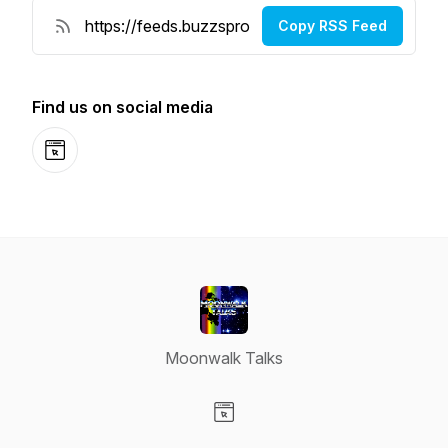
Copy RSS Feed
Find us on social media
Website
Moonwalk Talks
Visit our Website page